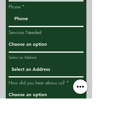
Phone
Services Needed
Select an Address
How did you hear abous us?
Give us more details