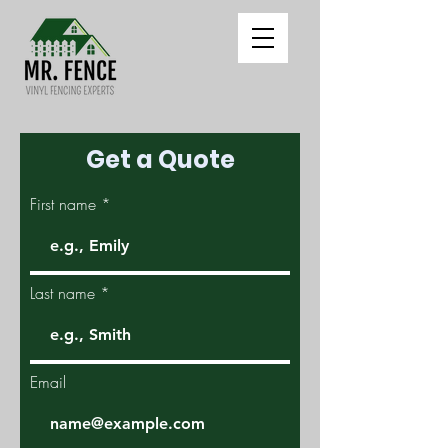
Get a Quote
First name
Last name
Email